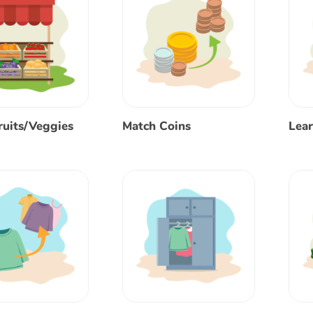
ruits/Veggies
Match Coins
Lear