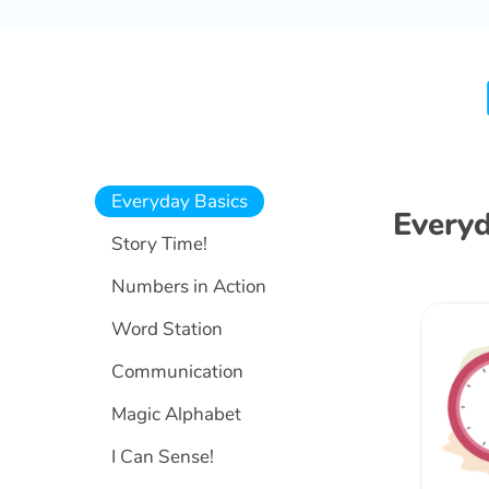
Everyday Basics
Everyd
Story Time!
Numbers in Action
Word Station
Communication
Magic Alphabet
I Can Sense!