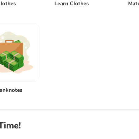
lothes
Learn Clothes
Mat
Banknotes
Time!