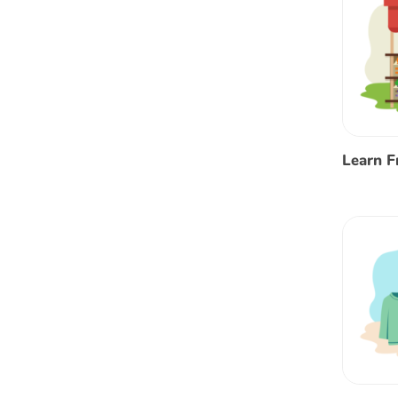
Learn F