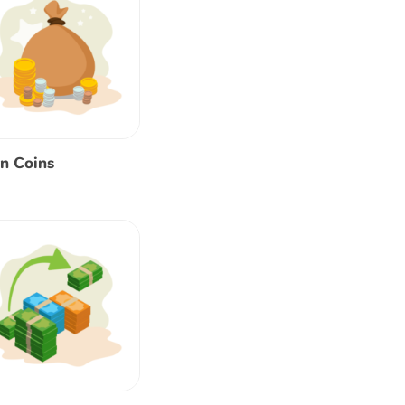
n Coins