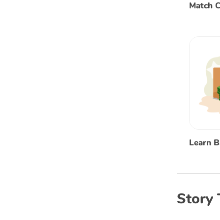
Match C
Learn 
Story 