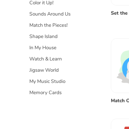
Color it Up!
Set the
Sounds Around Us
Match the Pieces!
Shape Island
In My House
Watch & Learn
Jigsaw World
My Music Studio
Memory Cards
Match O