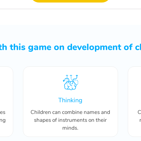
h this game on development of c
Thinking
pes
Children can combine names and
C
ing
shapes of instruments on their
minds.