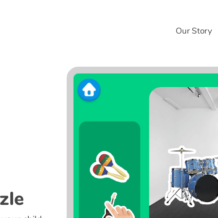
Our Story
zle