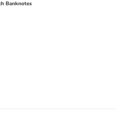
ch Banknotes