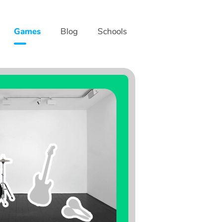
Games
Blog
Schools