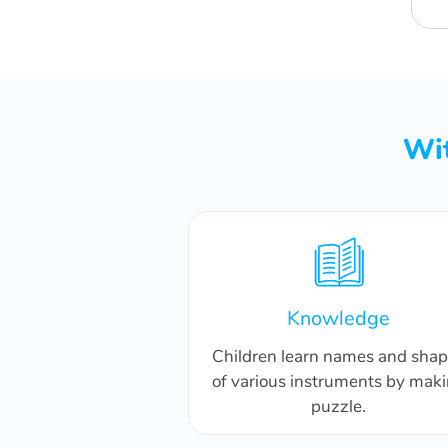
Wit
Knowledge
Children learn names and sha
of various instruments by mak
puzzle.