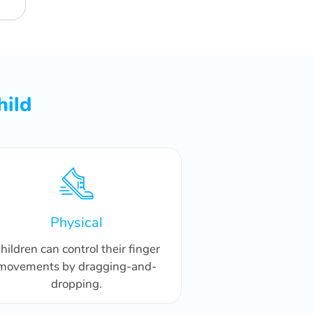
hild
Physical
hildren can control their finger
movements by dragging-and-
dropping.