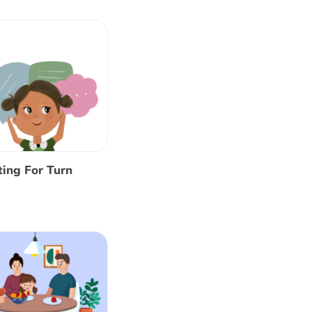
ing For Turn