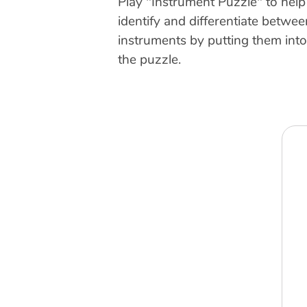
Play "Instrument Puzzle" to help
identify and differentiate betwe
instruments by putting them int
the puzzle.