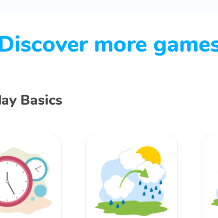
Discover more game
ay Basics