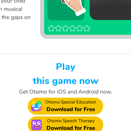
 your child
en musical
o the gaps on
Play
this game now
Get Otsimo for iOS and Android now.
Otsimo Special Education
Download for Free
Otsimo Speech Therapy
Download for Free