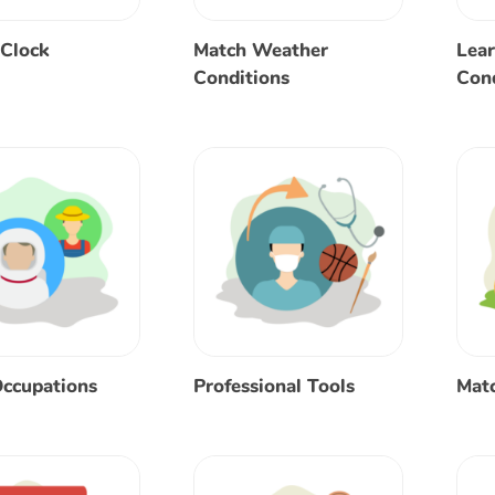
 Clock
Match Weather
Lea
Conditions
Cond
ccupations
Professional Tools
Matc