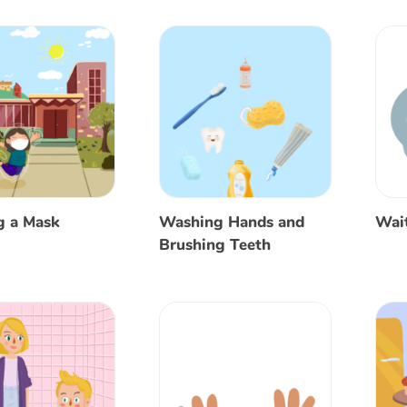
g a Mask
Washing Hands and
Wait
Brushing Teeth