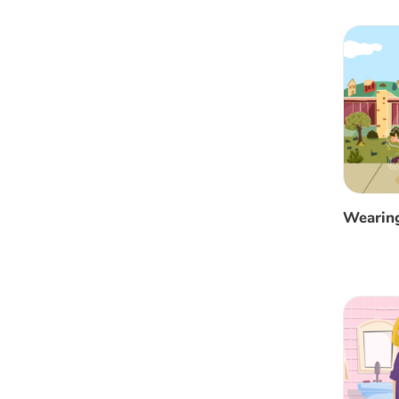
Wearin