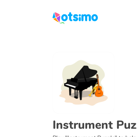
Instrument Puz