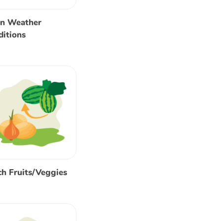
rn Weather
itions
h Fruits/Veggies