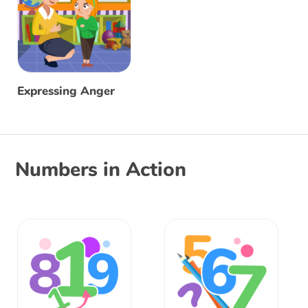
Expressing Anger
Numbers in Action