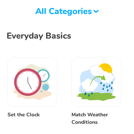
All Categories
Everyday Basics
Set the Clock
Match Weather
Conditions