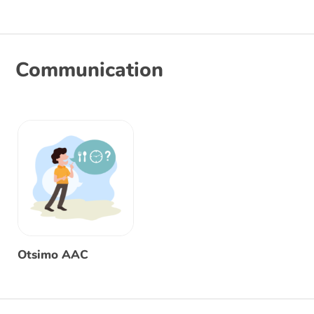
Communication
Otsimo AAC