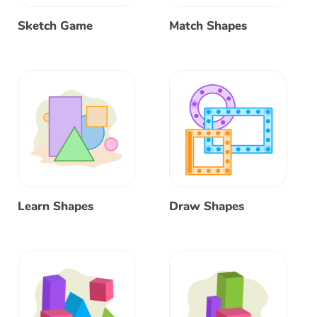
Sketch Game
Match Shapes
Learn Shapes
Draw Shapes