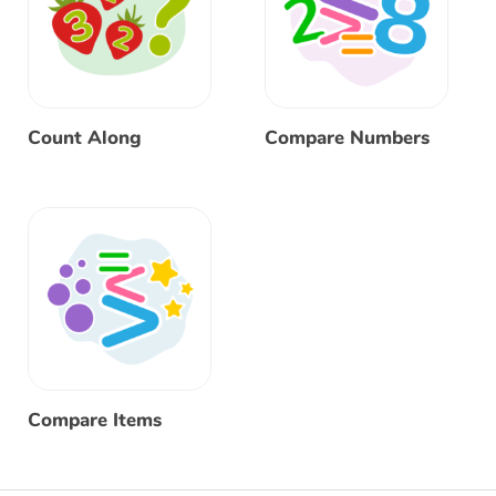
Count Along
Compare Numbers
Compare Items