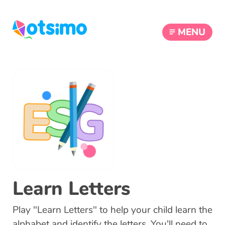
MENU
Learn Letters
Play "Learn Letters" to help your child learn the
alphabet and identify the letters. You'll need to