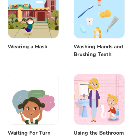
Wearing a Mask
Washing Hands and
Brushing Teeth
Waiting For Turn
Using the Bathroom