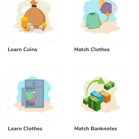
Learn Coins
Match Clothes
Learn Clothes
Match Banknotes