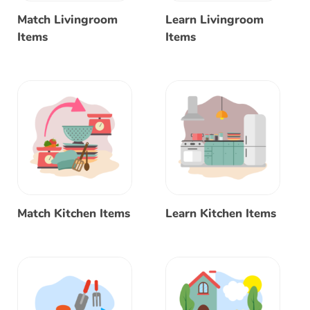
Match Livingroom
Learn Livingroom
Items
Items
Match Kitchen Items
Learn Kitchen Items