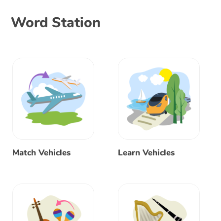
Word Station
Match Vehicles
Learn Vehicles