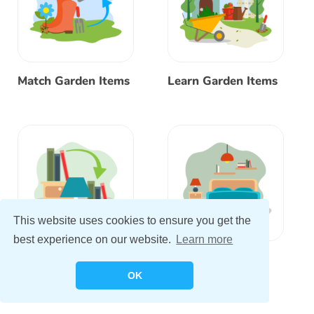
Match Garden Items
Learn Garden Items
This website uses cookies to ensure you get the
best experience on our website.
Learn more
Match Bedroom
Learn Bedroom
Items
Items
OK