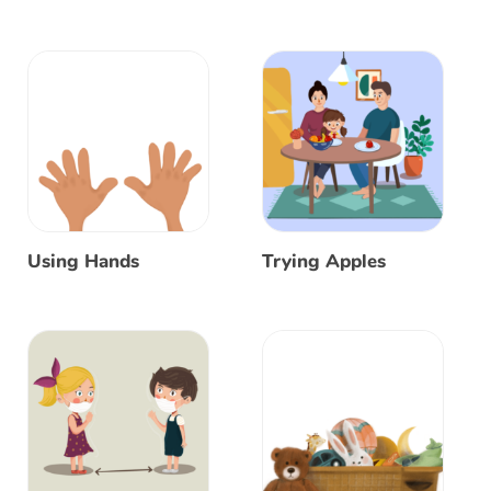
Using Hands
Trying Apples