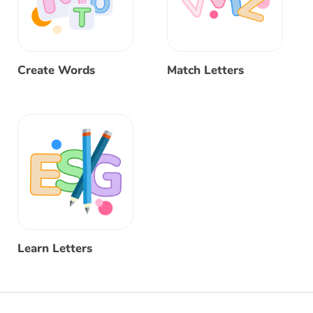
Create Words
Match Letters
Learn Letters