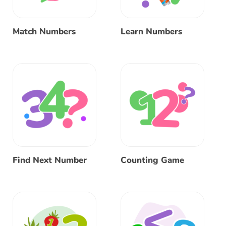
Match Numbers
Learn Numbers
Find Next Number
Counting Game