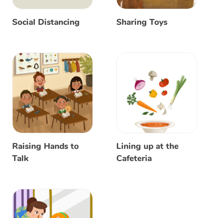
Social Distancing
Sharing Toys
Raising Hands to
Lining up at the
Talk
Cafeteria