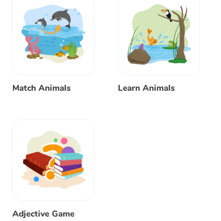
Match Animals
Learn Animals
Adjective Game