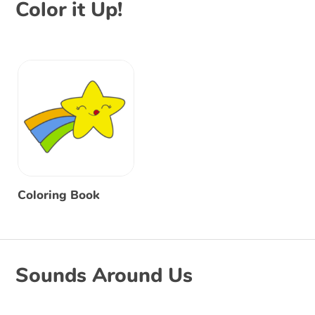
Color it Up!
Coloring Book
Sounds Around Us