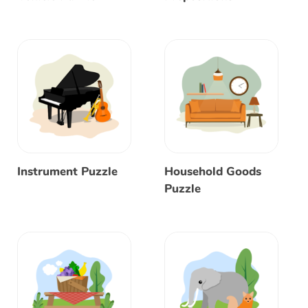
Instrument Puzzle
Household Goods
Puzzle