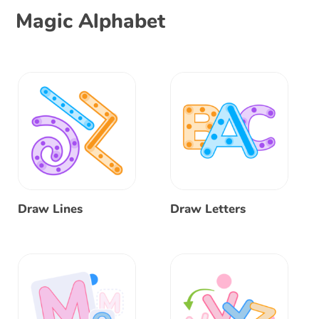
Magic Alphabet
Draw Lines
Draw Letters