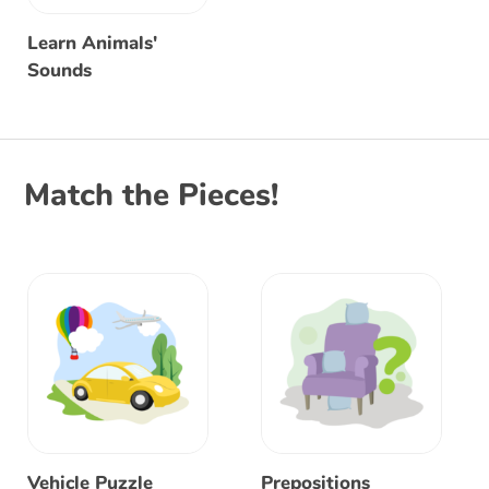
Learn Animals'
Sounds
Match the Pieces!
Vehicle Puzzle
Prepositions