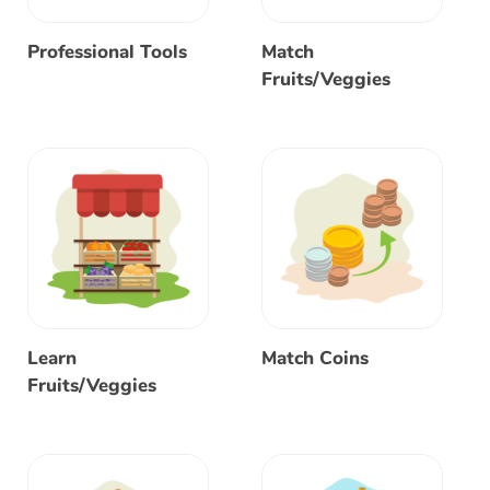
Professional Tools
Match
Fruits/Veggies
Learn
Match Coins
Fruits/Veggies