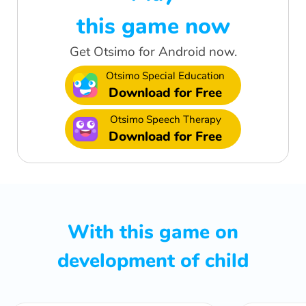
this game now
Get Otsimo for Android now.
Otsimo Special Education
Download for Free
Otsimo Speech Therapy
Download for Free
With this game on
development of child