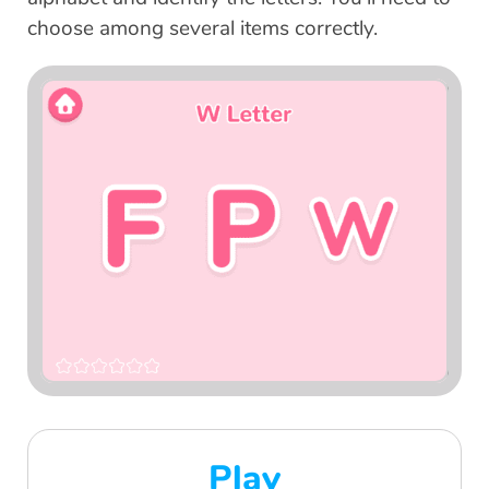
choose among several items correctly.
Play