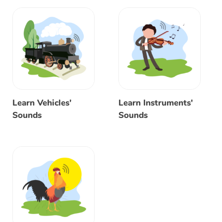
Learn Vehicles'
Learn Instruments'
Sounds
Sounds