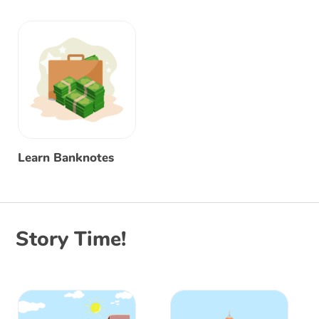
Learn Banknotes
Story Time!