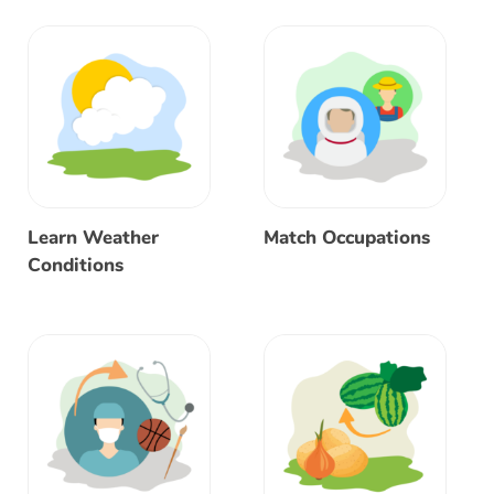
Learn Weather
Match Occupations
Conditions