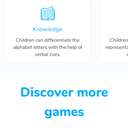
Knowledge
Children can differentiate the
Childre
alphabet letters with the help of
representa
verbal cues.
Discover more
games