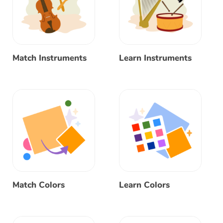
Match Instruments
Learn Instruments
Match Colors
Learn Colors