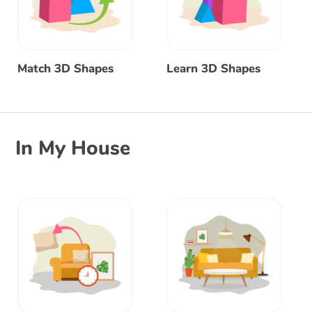
Match 3D Shapes
Learn 3D Shapes
In My House