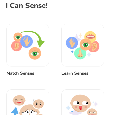
I Can Sense!
Match Senses
Learn Senses