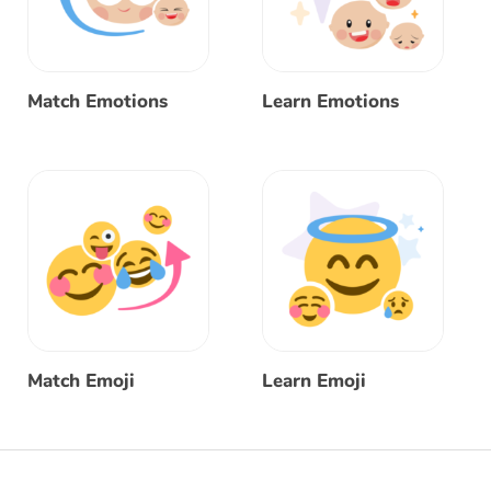
Match Emotions
Learn Emotions
Match Emoji
Learn Emoji