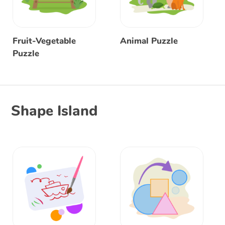
Fruit-Vegetable
Animal Puzzle
Puzzle
Shape Island