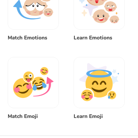
Match Emotions
Learn Emotions
Match Emoji
Learn Emoji