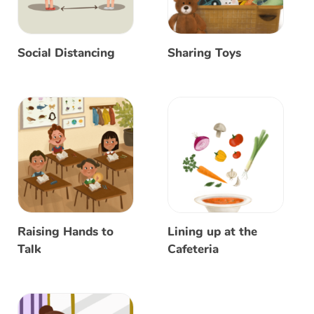
Social Distancing
Sharing Toys
Raising Hands to
Lining up at the
Talk
Cafeteria