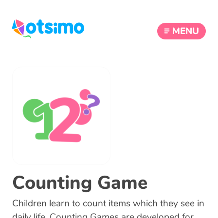
MENU
Counting Game
Children learn to count items which they see in
daily life. Counting Games are developed for