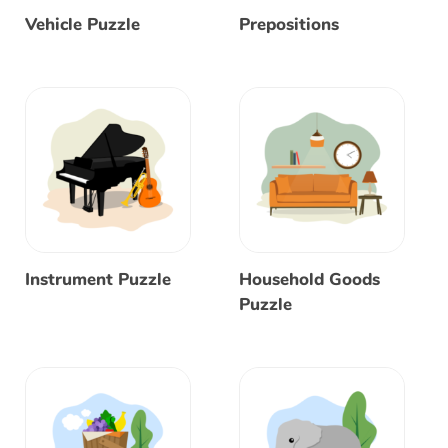
Vehicle Puzzle
Prepositions
Instrument Puzzle
Household Goods
Puzzle