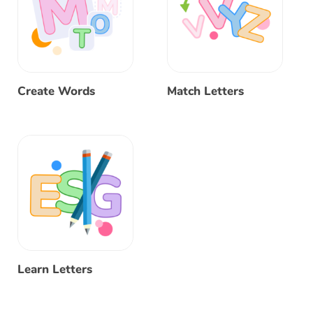
Create Words
Match Letters
Learn Letters