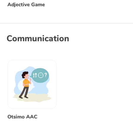
Adjective Game
Communication
Otsimo AAC