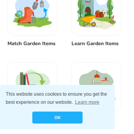
Match Garden Items
Learn Garden Items
This website uses cookies to ensure you get the
best experience on our website.
Learn more
OK
Match Bedroom
Learn Bedroom
Items
Items