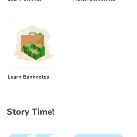
Learn Banknotes
Story Time!