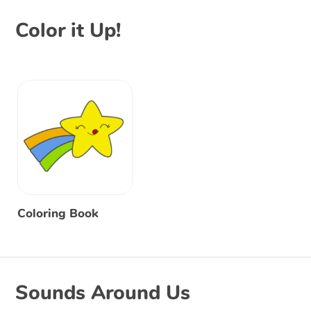
Color it Up!
Coloring Book
Sounds Around Us