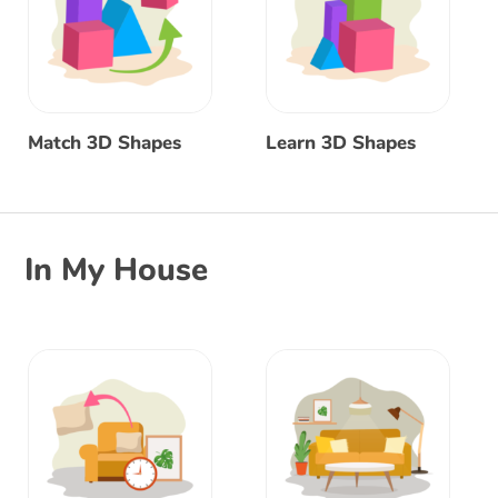
Match 3D Shapes
Learn 3D Shapes
In My House