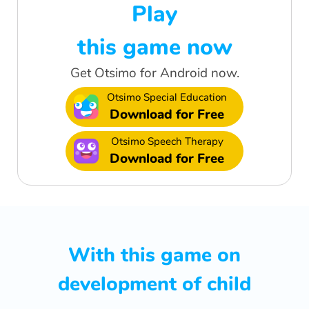
Play
this game now
Get Otsimo for Android now.
Otsimo Special Education
Download for Free
Otsimo Speech Therapy
Download for Free
With this game on
development of child