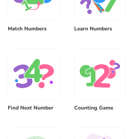
Match Numbers
Learn Numbers
Find Next Number
Counting Game