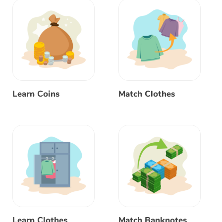
Learn Coins
Match Clothes
Learn Clothes
Match Banknotes