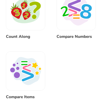
Count Along
Compare Numbers
Compare Items