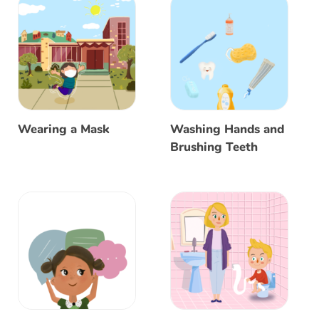
Wearing a Mask
Washing Hands and
Brushing Teeth