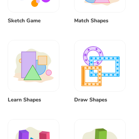
Sketch Game
Match Shapes
Learn Shapes
Draw Shapes