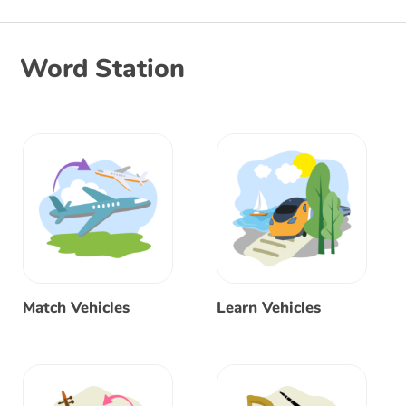
Word Station
Match Vehicles
Learn Vehicles