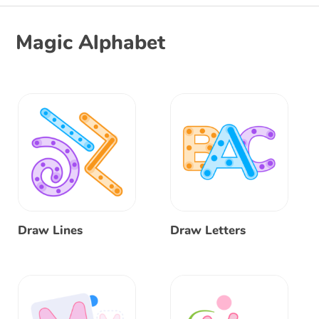
Magic Alphabet
Draw Lines
Draw Letters