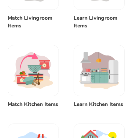
Match Livingroom
Learn Livingroom
Items
Items
Match Kitchen Items
Learn Kitchen Items