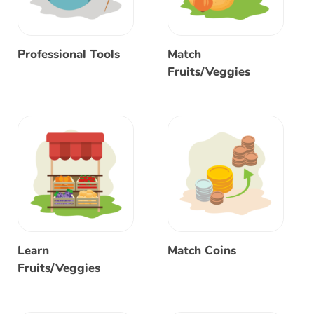
Professional Tools
Match
Fruits/Veggies
Learn
Match Coins
Fruits/Veggies