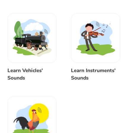
Learn Vehicles'
Learn Instruments'
Sounds
Sounds