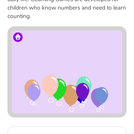
children who know numbers and need to learn
counting.