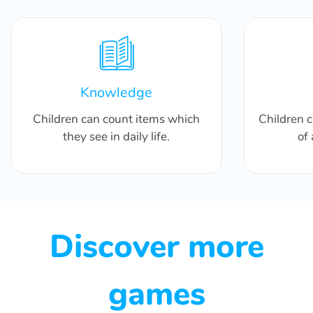
Knowledge
Children can count items which
Children 
they see in daily life.
of
Discover more
games