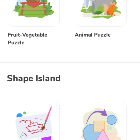
Fruit-Vegetable
Animal Puzzle
Puzzle
Shape Island