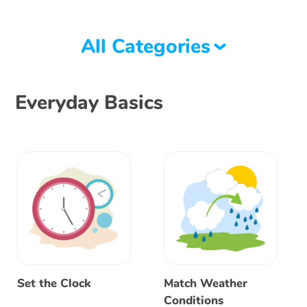
All Categories
Everyday Basics
Set the Clock
Match Weather
Conditions