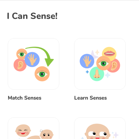
I Can Sense!
Match Senses
Learn Senses