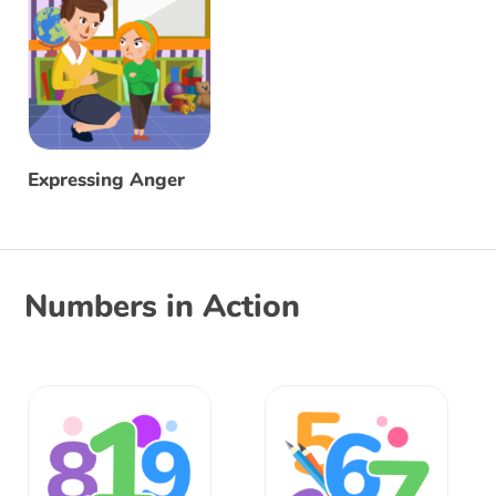
Expressing Anger
Numbers in Action