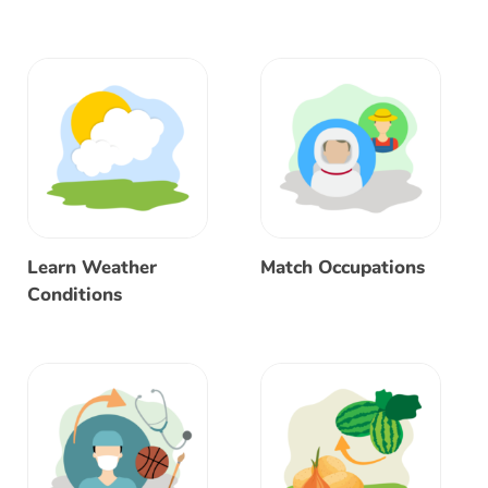
Learn Weather
Match Occupations
Conditions