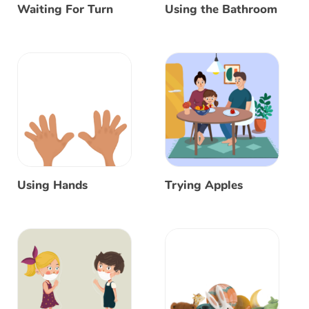
Waiting For Turn
Using the Bathroom
Using Hands
Trying Apples