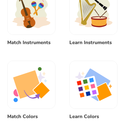
Match Instruments
Learn Instruments
Match Colors
Learn Colors