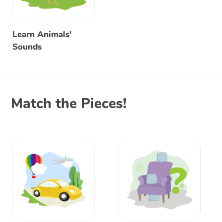
Learn Animals'
Sounds
Match the Pieces!