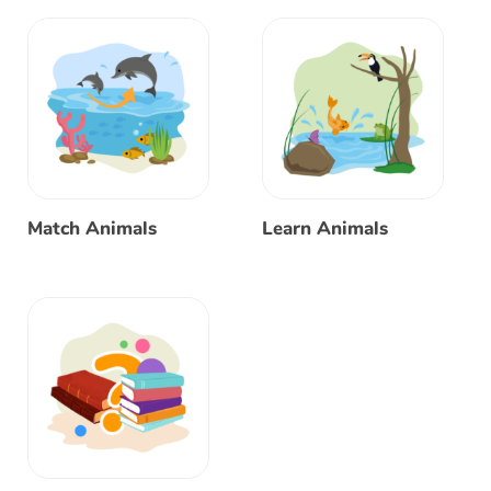
Match Animals
Learn Animals