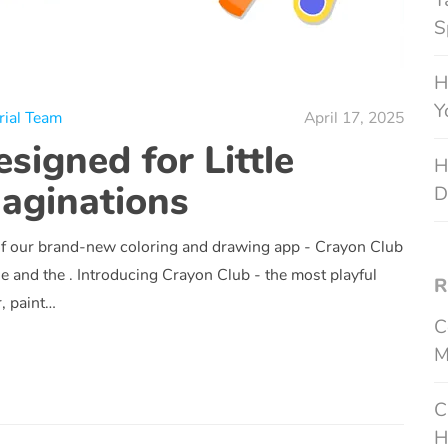
T
S
H
Y
rial Team
April 17, 2025
signed for Little
H
aginations
D
of our brand-new coloring and drawing app - Crayon Club
he and the . Introducing Crayon Club - the most playful
R
r, paint…
C
M
C
H