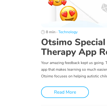
8 min
·
Technology
Otsimo Special
Therapy App R
Your amazing feedback kept us going. Th
app that makes learning so much easier 
Otsimo focuses on helping autistic chi
Read More