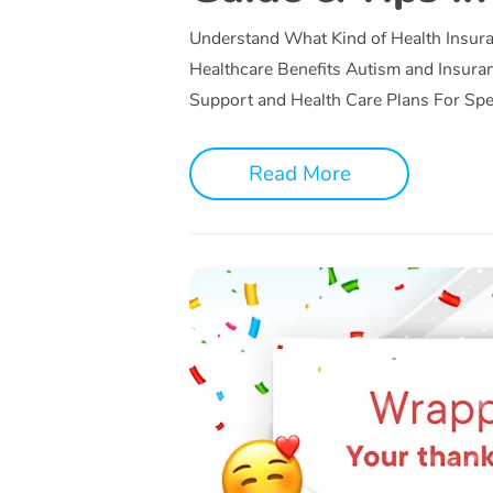
Understand What Kind of Health Insur
Healthcare Benefits Autism and Insura
Support and Health Care Plans For Sp
Read More