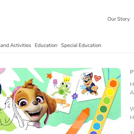
Our Story
 and Activities
Education
Special Education
Technology
P
H
A
W
H