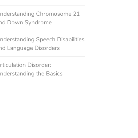
nderstanding Chromosome 21
nd Down Syndrome
nderstanding Speech Disabilities
nd Language Disorders
rticulation Disorder:
nderstanding the Basics