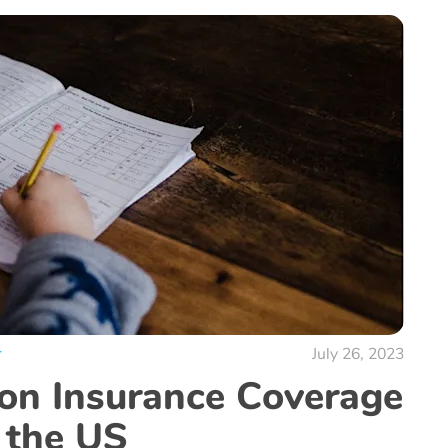
r
July 26, 2023
ion Insurance Coverage
 the US