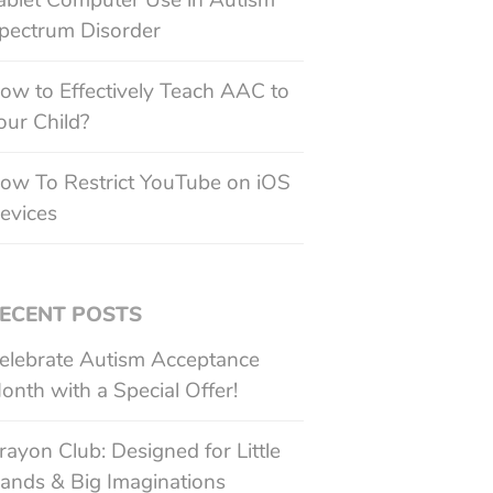
ablet Computer Use in Autism
pectrum Disorder
ow to Effectively Teach AAC to
our Child?
ow To Restrict YouTube on iOS
evices
ECENT POSTS
elebrate Autism Acceptance
onth with a Special Offer!
rayon Club: Designed for Little
ands & Big Imaginations