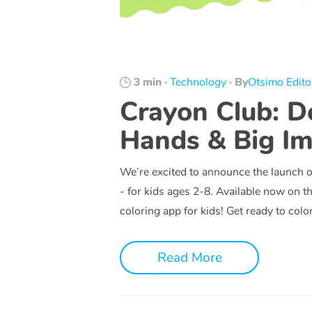
3 min
·
Technology
·
By
Otsimo Edito
Crayon Club: De
Hands & Big Im
We’re excited to announce the launch 
- for kids ages 2-8. Available now on t
coloring app for kids! Get ready to colo
Read More