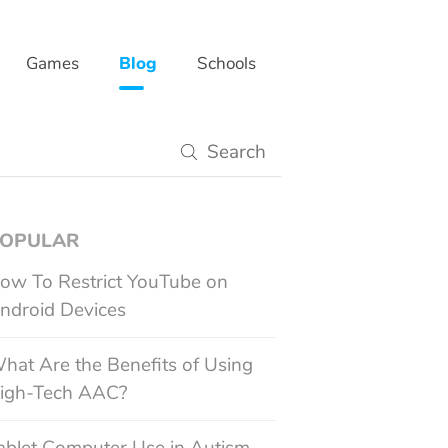
Games
Blog
Schools
OPULAR
ow To Restrict YouTube on
ndroid Devices
hat Are the Benefits of Using
igh-Tech AAC?