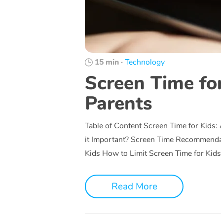
15 min
·
Technology
Screen Time for
Parents
Table of Content Screen Time for Kids:
it Important? Screen Time Recommend
Kids How to Limit Screen Time for Kid
Read More