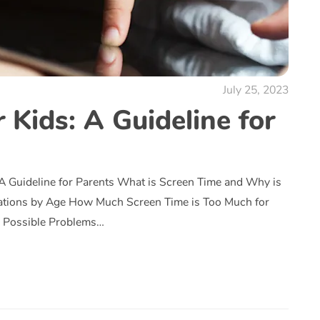
July 25, 2023
 Kids: A Guideline for
 A Guideline for Parents What is Screen Time and Why is
ations by Age How Much Screen Time is Too Much for
s Possible Problems…