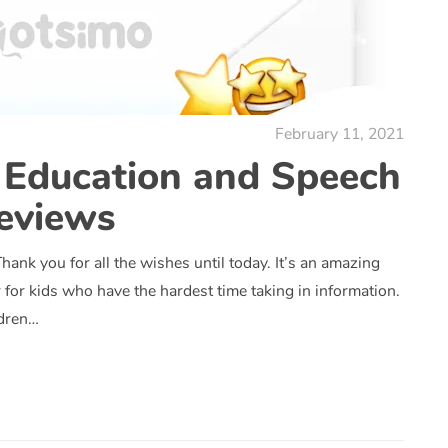
February 11, 2021
 Education and Speech
eviews
ank you for all the wishes until today. It’s an amazing
for kids who have the hardest time taking in information.
ldren…