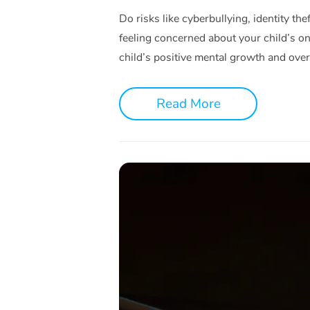
Do risks like cyberbullying, identity th
feeling concerned about your child’s onl
child’s positive mental growth and over
Read More