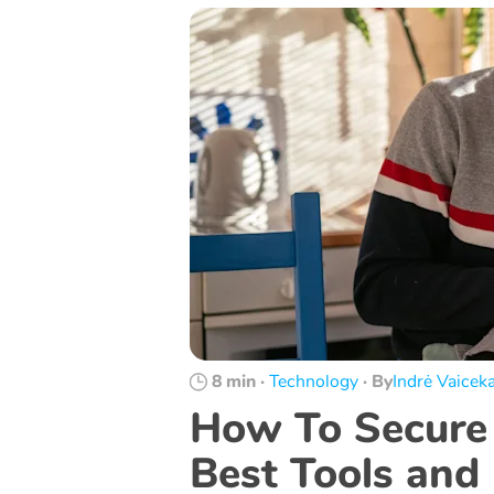
8 min
·
Technology
·
By
Indrė Vaiceka
How To Secure 
Best Tools and 