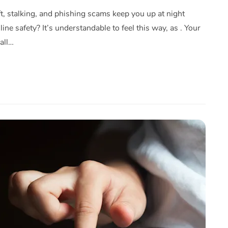
eft, stalking, and phishing scams keep you up at night
ine safety? It’s understandable to feel this way, as . Your
all…