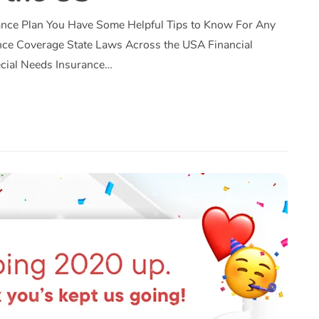
ance Plan You Have Some Helpful Tips to Know For Any
nce Coverage State Laws Across the USA Financial
ecial Needs Insurance…