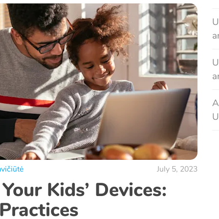
U
a
U
a
A
U
vičiūtė
July 5, 2023
Your Kids’ Devices:
Practices