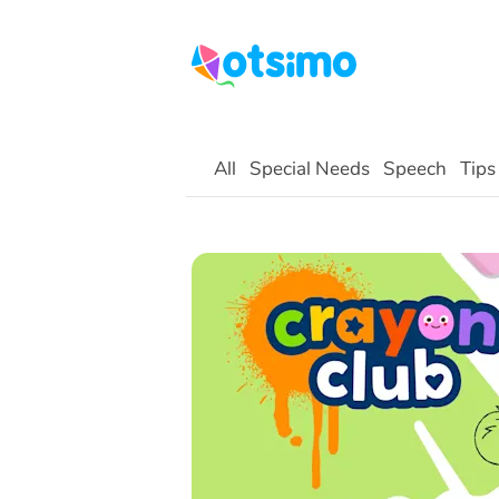
All
Special Needs
Speech
Tips