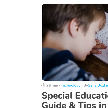
29 min
·
Technology
·
By
Sena Bozki
Special Educat
Guide & Tips in